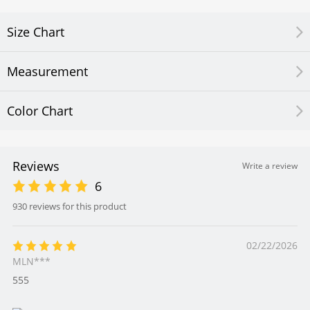
Size Chart
Measurement
Color Chart
Reviews
Write a review
6
930 reviews for this product
02/22/2026
MLN***
555