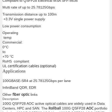
Compliant to QSFP28 Electrical MSA SFF-8636
Multi rate of up to 25.78125Gbps
Transmission distance up to 100m
+3.3V single power supply
Low power consumption
Operating
temp
Commercial:
0°C
to
+70 °C
RoHS compliant
certification cables (optional)
UL
Applications
100GBASE-SR4 at 25.78125Gbps per lane
InfiniBand QDR, EDR
fiber optic
Other
links
Description
100G QSFP28 AOC active optical cables are widely used in Data
Rollball
AOC
Centers, HPC and SAN. The
100G QSFP28
portfolio