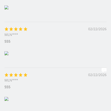
02/22/2026
MLN***
555
02/22/2026
MLN***
555