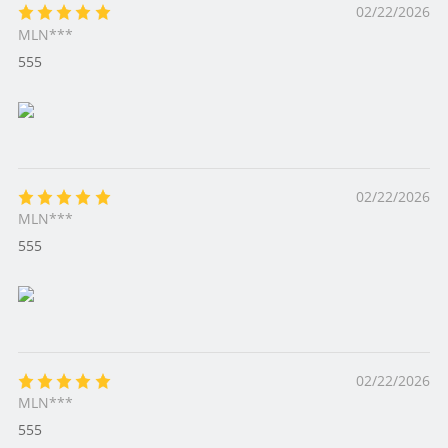
02/22/2026
MLN***
555
02/22/2026
MLN***
555
02/22/2026
MLN***
555