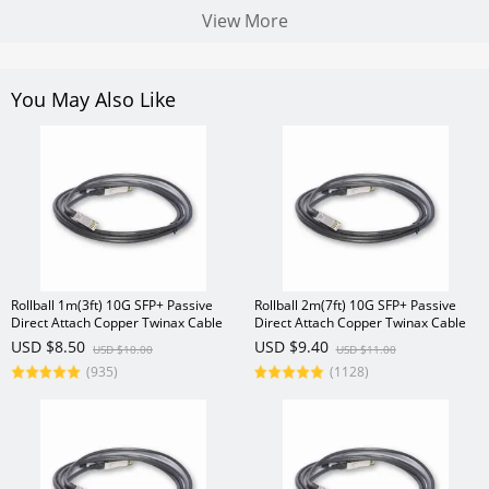
View More
You May Also Like
Rollball 1m(3ft) 10G SFP+ Passive
Rollball 2m(7ft) 10G SFP+ Passive
Direct Attach Copper Twinax Cable
Direct Attach Copper Twinax Cable
USD $8.50
USD $9.40
USD $10.00
USD $11.00
(935)
(1128)