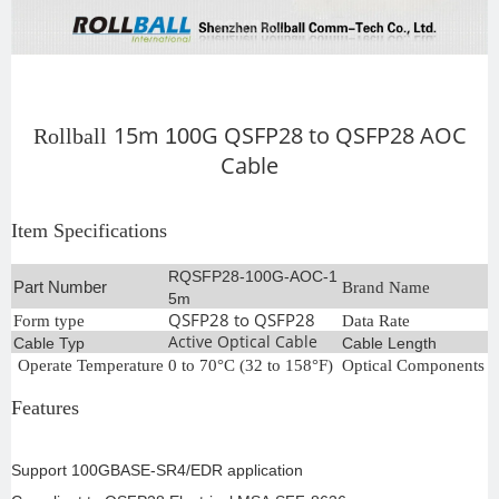
15m
G Q
SFP28 to QSFP28
AOC
Rollball
100
Cable
Item Specifications
RQSFP28-100G-AOC-1
Part Number
Brand Name
R
5m
QSFP28 to QSFP28
Form type
Data Rate
1
Active Optical Cable
Cable Typ
Cable Length
1
Operate Temperature
0 to 70°C (32 to 158°F)
Optical Components
C
Features
Support 100GBASE-SR4/EDR application