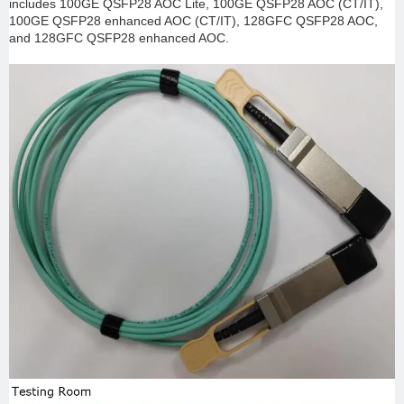
includes 100GE QSFP28 AOC Lite, 100GE QSFP28 AOC (CT/IT),
100GE QSFP28 enhanced AOC (CT/IT), 128GFC QSFP28 AOC,
and 128GFC QSFP28 enhanced AOC.