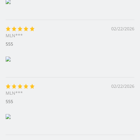
02/22/2026
MLN***
555
02/22/2026
MLN***
555