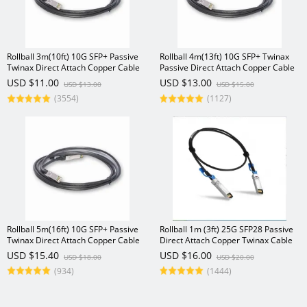
Rollball 3m(10ft) 10G SFP+ Passive
Rollball 4m(13ft) 10G SFP+ Twinax
Twinax Direct Attach Copper Cable
Passive Direct Attach Copper Cable
USD $11.00
USD $13.00
USD $13.00
USD $15.00
(3554)
(1127)
Rollball 5m(16ft) 10G SFP+ Passive
Rollball 1m (3ft) 25G SFP28 Passive
Twinax Direct Attach Copper Cable
Direct Attach Copper Twinax Cable
USD $15.40
USD $16.00
USD $18.00
USD $20.00
(934)
(1444)