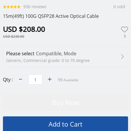
930 reviews
0 sold
15m(49ft) 100G QSFP28 Active Optical Cable
USD $208.00
3
USD $230.00
Please select
Compatible, Mode
Generic, Commercial grade: 0 to 70 degree
Qty :
99
Available