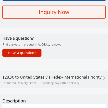
Inquiry Now
Have a question?
Find answers in product info, Q&As, reviews
Have a question?
$28.90
to
United States via Fedex-International Priority
Estimated Delivery Time:
1 ~ 3 working days after delivery
Description