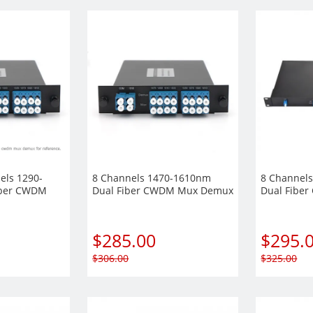
els 1290-
8 Channels 1470-1610nm
8 Channel
iber CWDM
Dual Fiber CWDM Mux Demux
Dual Fibe
Plug-in
LGX Plug-in Module
Demux, 1U
$
285.00
$
295.
$
306.00
$
325.00