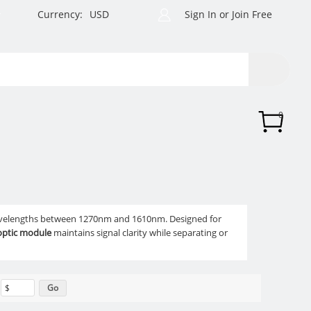
Currency:
USD
Sign In
or
Join Free
0
avelengths between 1270nm and 1610nm. Designed for
 optic module
maintains signal clarity while separating or
$