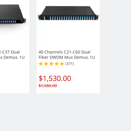
2-C37 Dual
40 Channels C21-C60 Dual
x Demux, 1U
Fiber DWDM Mux Demux, 1U
ule,
Rack Mount Module,
(371)
t optional,
EXP+Monitor port optional,
Duplex LC/UPC
$
1,530.00
$
1,580.00