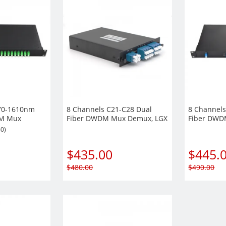
70-1610nm
8 Channels C21-C28 Dual
8 Channels
DM Mux
Fiber DWDM Mux Demux, LGX
Fiber DWD
 Mount
Module, EXP+Monitor port
Rack Moun
60)
optional, Duplex LC/UPC
EXP+Monito
Duplex LC
$
435.00
$
445.
$
480.00
$
490.00