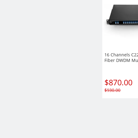
16 Channels C2
Fiber DWDM Mu
Rack Mount Mod
EXP+Monitor por
Duplex LC/UPC
$
870.00
$
930.00