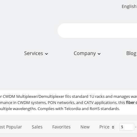
English
Services
Company
Blog
ber CWDM Multiplexer/Demultiplexer fits standard 1U racks and manages w
ormance in CWDM systems, PON networks, and CATV applications, this
fiber
ltiple wavelengths. Complies with Telcordia and RoHS standards.
st Popular
Sales
Favorites
New
Price
$
-