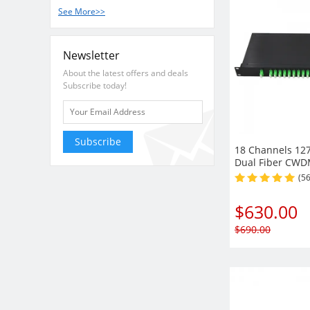
See More>>
Newsletter
About the latest offers and deals
Subscribe today!
Subscribe
18 Channels 12
Dual Fiber CW
Demux, 1U Rack
(5
Module
$
630.00
$
690.00