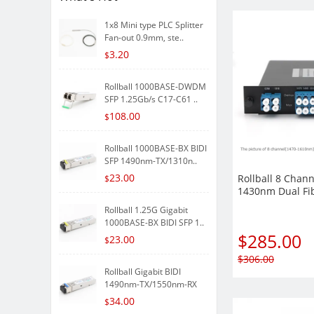
1x8 Mini type PLC Splitter
Fan-out 0.9mm, ste..
3.20
$
Rollball 1000BASE-DWDM
SFP 1.25Gb/s C17-C61 ..
108.00
$
Rollball 1000BASE-BX BIDI
SFP 1490nm-TX/1310n..
23.00
Rollball 8 Chann
$
1430nm Dual F
Mux Demux LGX 
Rollball 1.25G Gigabit
Module
1000BASE-BX BIDI SFP 1..
$
285.00
23.00
$
$
306.00
Rollball Gigabit BIDI
1490nm-TX/1550nm-RX
80k..
34.00
$