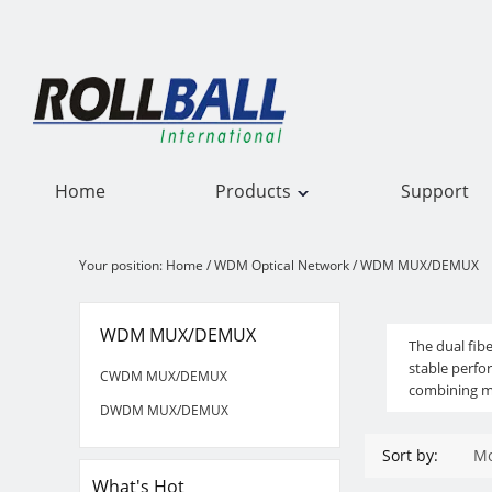
Home
Products
Support
Your position:
Home
/
WDM Optical Network
/
WDM MUX/DEMUX
WDM MUX/DEMUX
WDM MUX/DEMUX
The dual fi
stable perf
CWDM MUX/DEMUX
combining mu
DWDM MUX/DEMUX
Sort by:
Mo
What's Hot