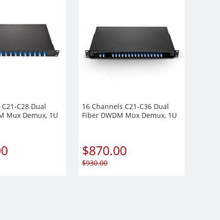
 C21-C28 Dual
16 Channels C21-C36 Dual
M Mux Demux, 1U
Fiber DWDM Mux Demux, 1U
t Module,
Rack Mount Module,
r port optional,
EXP+Monitor port optional,
/UPC
Duplex LC/UPC
00
$
870.00
$
930.00