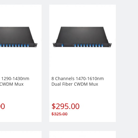
s 1290-1430nm
8 Channels 1470-1610nm
r CWDM Mux
Dual Fiber CWDM Mux
 Rack Mount
Demux, 1U Rack Mount
Module
00
$
295.00
$
325.00