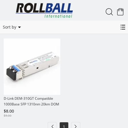
0
DEM-310GT
Sort by
D-Link DEM-310GT Compatible
1000Base SFP 1310nm 20km DOM
LC SMF Module Transceiver
$
8.00
$
9.00
1