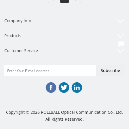
Company info
Products
Customer Service
Copyright © 2026 ROLLBALL Optical Communication Co., Ltd.
All Rights Reserved.