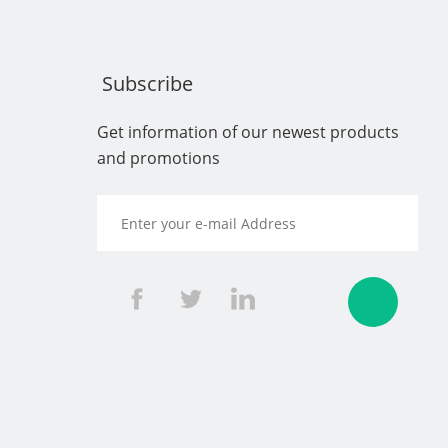
Subscribe
Get information of our newest products
and promotions