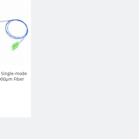
, Single-mode
900µm Fiber