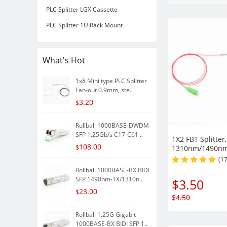
PLC Splitter LGX Cassette
PLC Splitter 1U Rack Mount
What's Hot
1x8 Mini type PLC Splitter
Fan-out 0.9mm, ste..
3.20
$
Rollball 1000BASE-DWDM
SFP 1.25Gb/s C17-C61 ..
1X2 FBT Splitter,
108.00
$
1310nm/1490n
Single-mode tr
(1
900µm Fiber wit
Rollball 1000BASE-BX BIDI
SFP 1490nm-TX/1310n..
$
3.50
23.00
$
$
4.50
Rollball 1.25G Gigabit
1000BASE-BX BIDI SFP 1..