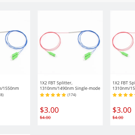
1X2 FBT Splitter,
1X2 FBT Spl
m/1550nm
1310nm/1490nm Single-mode
1310nm/15
ipper Window
Dual Window 900µm Fiber
Dual Wind
78)
(174)
h Steel Tube
with Steel Tube
with Steel
$
3.00
$
3.00
$
4.00
$
4.00