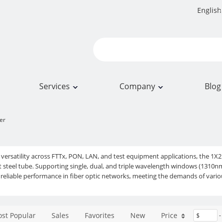
English
Services
Company
Blog
ter
 versatility across FTTx, PON, LAN, and test equipment applications, the 1X
t steel tube. Supporting single, dual, and triple wavelength windows (13
d reliable performance in fiber optic networks, meeting the demands of var
st Popular
Sales
Favorites
New
Price
$
-