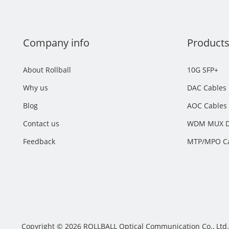
Company info
Product
About Rollball
10G SFP+
Why us
DAC Cables
Blog
AOC Cables
Contact us
WDM MUX 
Feedback
MTP/MPO C
Facebook
Twitter
LinkedIn
Copyright © 2026 ROLLBALL Optical Communication Co., Ltd. 