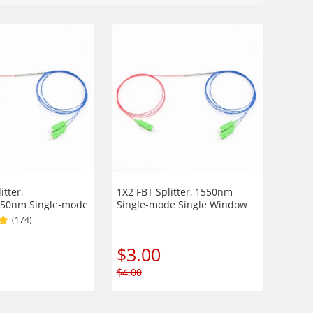
itter,
1X2 FBT Splitter, 1550nm
50nm Single-mode
Single-mode Single Window
ow 900µm Fiber
900µm Fiber with Steel Tube
(174)
 Tube
$
3.00
$
4.00