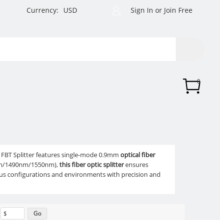
Currency:
USD
Sign In
or
Join Free
0
2 FBT Splitter features single-mode 0.9mm
optical fiber
10nm/1490nm/1550nm),
this fiber optic splitter
ensures
ious configurations and environments with precision and
$