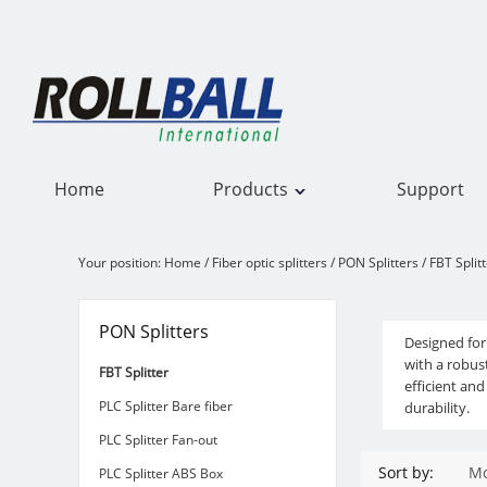
Home
Products
Support
Your position:
Home
/
Fiber optic splitters
/
PON Splitters
/
FBT Split
FBT Splitter
PON Splitters
Designed for
with a robus
FBT Splitter
efficient an
PLC Splitter Bare fiber
durability.
PLC Splitter Fan-out
Sort by:
Mo
PLC Splitter ABS Box