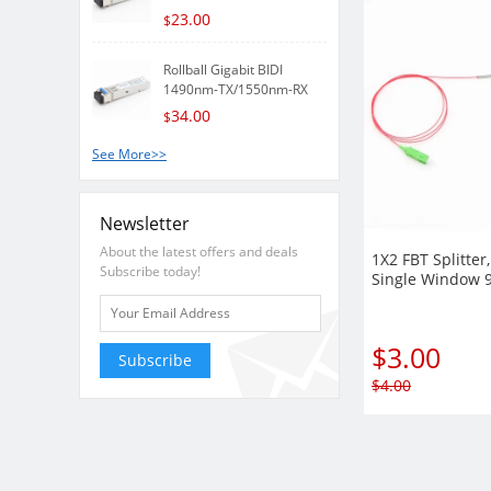
23.00
$
Rollball Gigabit BIDI
1490nm-TX/1550nm-RX
80k..
34.00
$
See More>>
Newsletter
About the latest offers and deals
1X2 FBT Splitter
Subscribe today!
Single Window 
with Steel Tube
$
3.00
Subscribe
$
4.00