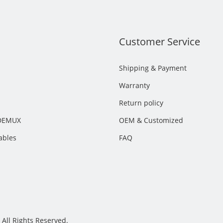
s
Customer Service
Shipping & Payment
Warranty
Return policy
DEMUX
OEM & Customized
ables
FAQ
All Rights Reserved.