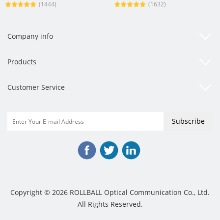
(1444)
(1632)
Company info
Products
Customer Service
Copyright © 2026 ROLLBALL Optical Communication Co., Ltd.
All Rights Reserved.