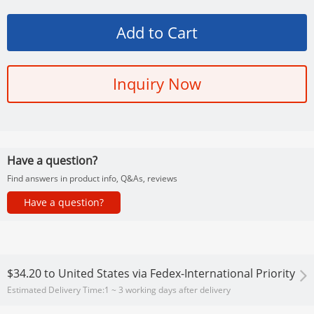
Inquiry Now
Have a question?
Find answers in product info, Q&As, reviews
Have a question?
$34.20
to
United States via Fedex-International Priority
Estimated Delivery Time:
1 ~ 3 working days after delivery