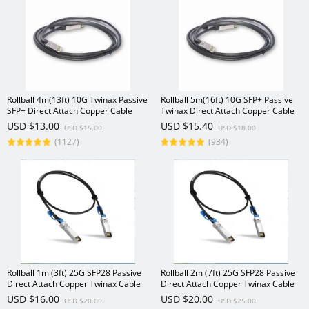
Rollball 4m(13ft) 10G Twinax Passive
Rollball 5m(16ft) 10G SFP+ Passive
SFP+ Direct Attach Copper Cable
Twinax Direct Attach Copper Cable
USD $13.00
USD $15.40
USD $15.00
USD $18.00
(1127)
(934)
Rollball 1m (3ft) 25G SFP28 Passive
Rollball 2m (7ft) 25G SFP28 Passive
Direct Attach Copper Twinax Cable
Direct Attach Copper Twinax Cable
USD $16.00
USD $20.00
USD $20.00
USD $25.00