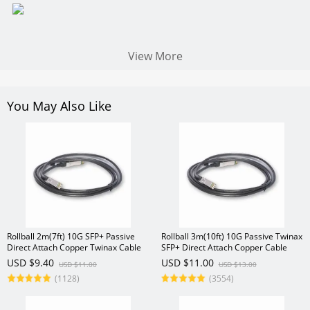
View More
You May Also Like
Rollball 2m(7ft) 10G SFP+ Passive
Rollball 3m(10ft) 10G Passive Twinax
Direct Attach Copper Twinax Cable
SFP+ Direct Attach Copper Cable
USD $9.40
USD $11.00
USD $11.00
USD $13.00
(1128)
(3554)