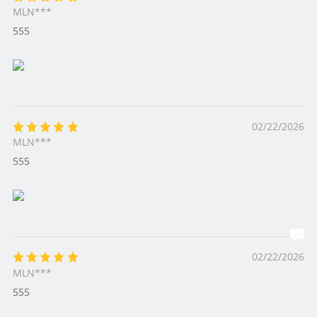
MLN***
555
02/22/2026
MLN***
555
02/22/2026
MLN***
555