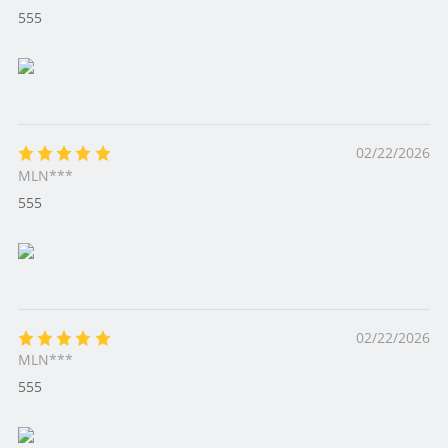
555
02/22/2026
MLN***
555
02/22/2026
MLN***
555