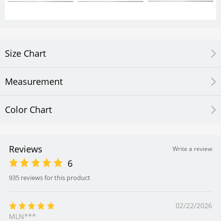
Size Chart
Measurement
Color Chart
Reviews
Write a review
6
935 reviews for this product
02/22/2026
MLN***