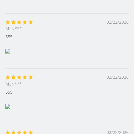
02/22/2026
MLN***
555
02/22/2026
MLN***
555
02/22/2026