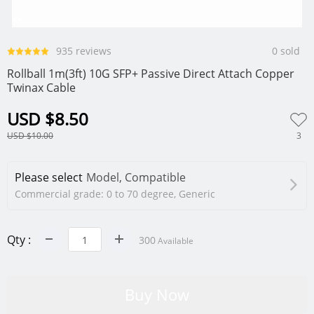
0
1
2
935 reviews
0 sold
Rollball 1m(3ft) 10G SFP+ Passive Direct Attach Copper
Twinax Cable
USD $8.50
3
USD $10.00
Please select
Model, Compatible
Commercial grade: 0 to 70 degree, Generic
Qty :
300
Available