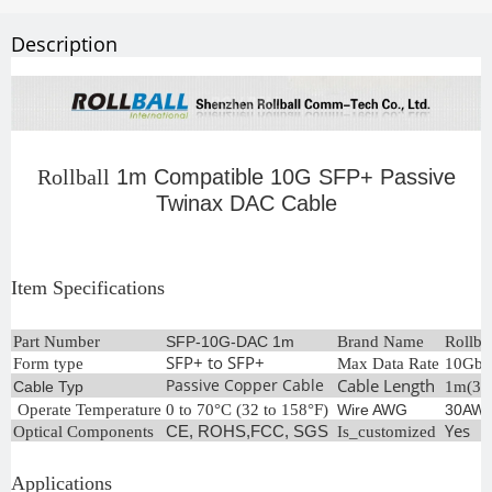
Description
Rollball
1m Compatible 10G SFP+ Passive
Twinax DAC Cable
Item Specifications
Part Number
SFP-10G-DAC 1m
Brand Name
Rollba
SFP+ to SFP+
Form type
Max Data Rate
10Gb/
Passive Copper Cable
Cable Length
Cable Typ
1m(3.3
Operate Temperature
0 to 70°C (32 to 158°F)
Wire AWG
30AW
Yes
Optical Components
CE, ROHS,FCC, SGS
Is_customized
Applications