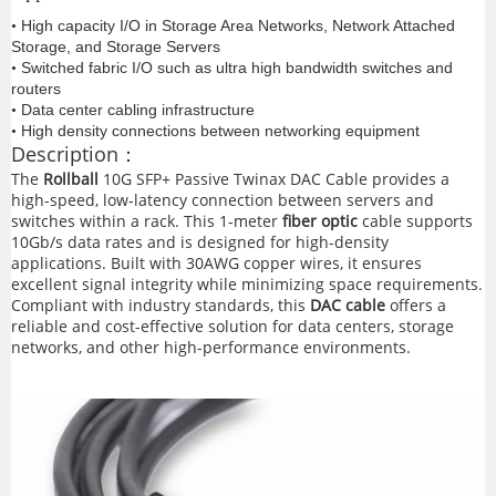
High capacity I/O in Storage Area Networks, Network Attached
•
Storage, and Storage Servers
Switched fabric I/O such as ultra high bandwidth switches and
•
routers
Data center cabling infrastructure
•
High density connections between networking equipment
•
Description：
The
Rollball
10G SFP+ Passive Twinax DAC Cable provides a
high-speed, low-latency connection between servers and
switches within a rack. This 1-meter
fiber optic
cable supports
10Gb/s data rates and is designed for high-density
applications. Built with 30AWG copper wires, it ensures
excellent signal integrity while minimizing space requirements.
Compliant with industry standards, this
DAC cable
offers a
reliable and cost-effective solution for data centers, storage
networks, and other high-performance environments.