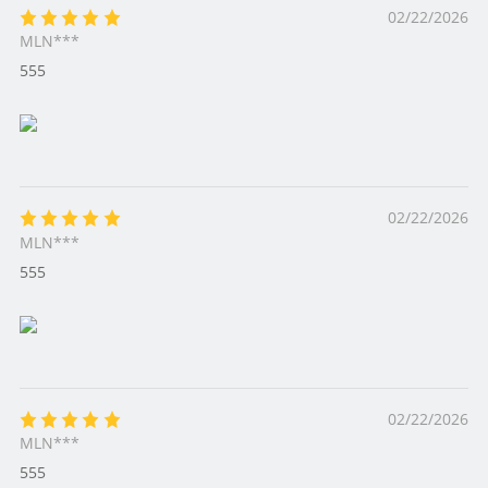
02/22/2026
MLN***
555
02/22/2026
MLN***
555
02/22/2026
MLN***
555