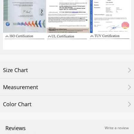
Size Chart
Measurement
Color Chart
Reviews
Write a review