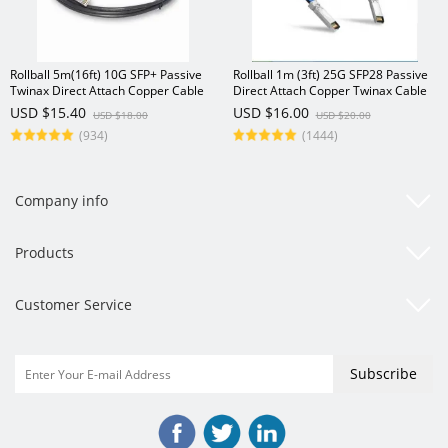
Rollball 5m(16ft) 10G SFP+ Passive
Rollball 1m (3ft) 25G SFP28 Passive
Twinax Direct Attach Copper Cable
Direct Attach Copper Twinax Cable
USD $15.40
USD $16.00
USD $18.00
USD $20.00
(934)
(1444)
Company info
Products
Customer Service