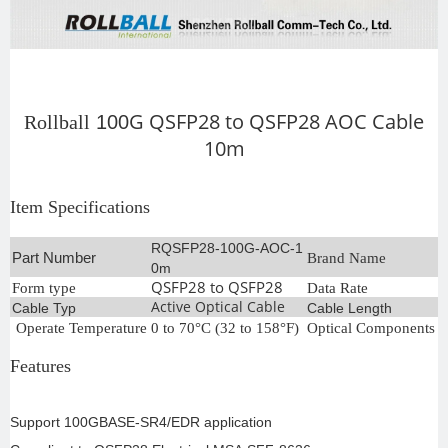
G Q
SFP28 to QSFP28
AOC Cable
Rollball
100
10m
Item Specifications
RQSFP28-100G-AOC-1
Part Number
Brand Name
R
0m
QSFP28 to QSFP28
Form type
Data Rate
1
Active Optical Cable
Cable Typ
Cable Length
1
Operate Temperature
0 to 70°C (32 to 158°F)
Optical Components
C
Features
Support 100GBASE-SR4/EDR application