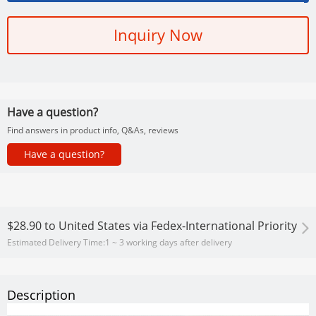
Inquiry Now
Have a question?
Find answers in product info, Q&As, reviews
Have a question?
$28.90
to
United States via Fedex-International Priority
Estimated Delivery Time:
1 ~ 3 working days after delivery
Description