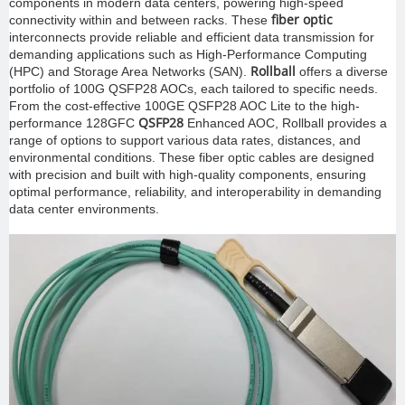
components in modern data centers, powering high-speed
fiber optic
connectivity within and between racks. These
interconnects provide reliable and efficient data transmission for
demanding applications such as High-Performance Computing
Rollball
(HPC) and Storage Area Networks (SAN).
offers a diverse
portfolio of 100G QSFP28 AOCs, each tailored to specific needs.
From the cost-effective 100GE QSFP28 AOC Lite to the high-
QSFP28
performance 128GFC
Enhanced AOC, Rollball provides a
range of options to support various data rates, distances, and
environmental conditions. These fiber optic cables are designed
with precision and built with high-quality components, ensuring
optimal performance, reliability, and interoperability in demanding
data center environments.