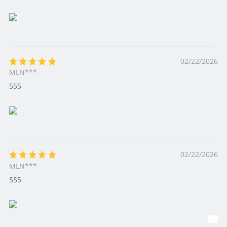
02/22/2026
MLN***
555
02/22/2026
MLN***
555