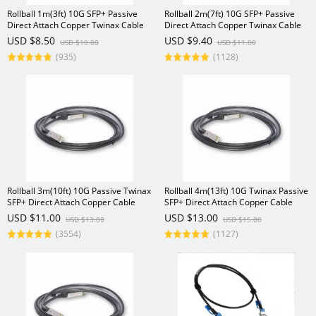
Rollball 1m(3ft) 10G SFP+ Passive
Rollball 2m(7ft) 10G SFP+ Passive
Direct Attach Copper Twinax Cable
Direct Attach Copper Twinax Cable
USD $8.50
USD $9.40
USD $10.00
USD $11.00
(935)
(1128)
Rollball 3m(10ft) 10G Passive Twinax
Rollball 4m(13ft) 10G Twinax Passive
SFP+ Direct Attach Copper Cable
SFP+ Direct Attach Copper Cable
USD $11.00
USD $13.00
USD $13.00
USD $15.00
(3554)
(1127)