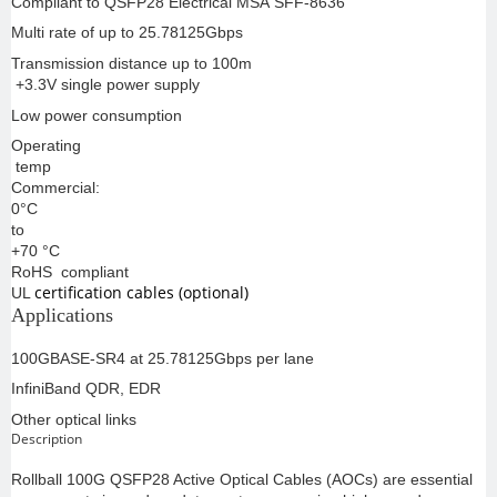
Compliant to QSFP28 Electrical MSA SFF-8636
Multi rate of up to 25.78125Gbps
Transmission distance up to 100m
+3.3V single power supply
Low power consumption
Operating
temp
Commercial:
0°C
to
+70 °C
RoHS compliant
certification cables (optional)
UL
Applications
100GBASE-SR4 at 25.78125Gbps per lane
InfiniBand QDR, EDR
Other optical links
Description
Rollball 100G QSFP28 Active Optical Cables (AOCs) are essential