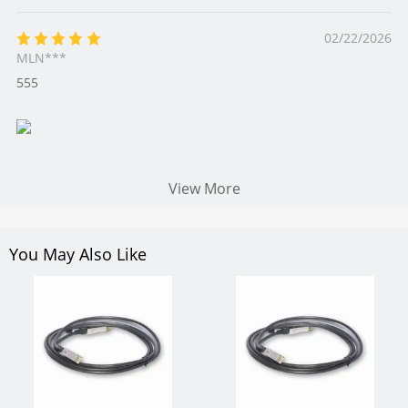
02/22/2026
MLN***
555
View More
You May Also Like