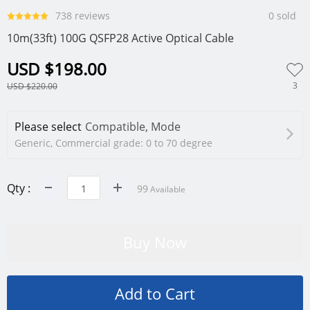
738 reviews
0 sold
10m(33ft) 100G QSFP28 Active Optical Cable
USD $198.00
3
USD $220.00
Please select
Compatible, Mode
Generic, Commercial grade: 0 to 70 degree
Qty :
99
Available