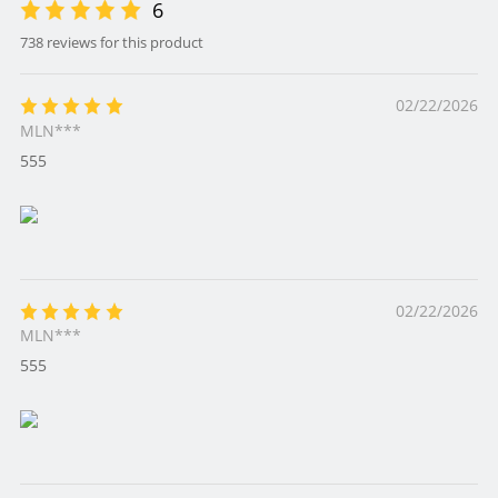
6
738 reviews for this product
02/22/2026
MLN***
555
02/22/2026
MLN***
555