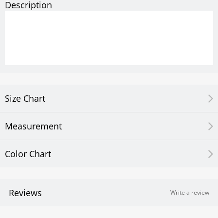
Description
Size Chart
Measurement
Color Chart
Reviews
Write a review