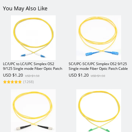
You May Also Like
LC/UPC to LC/UPC Simplex OS2
SC/UPC-SC/UPC Simplex OS2 9/125
9/125 Single mode Fiber Optic Patch
Single mode Fiber Optic Patch Cable
Cable
USD $1.20
USD $1.20
USD $1.50
USD $1.50
(1268)