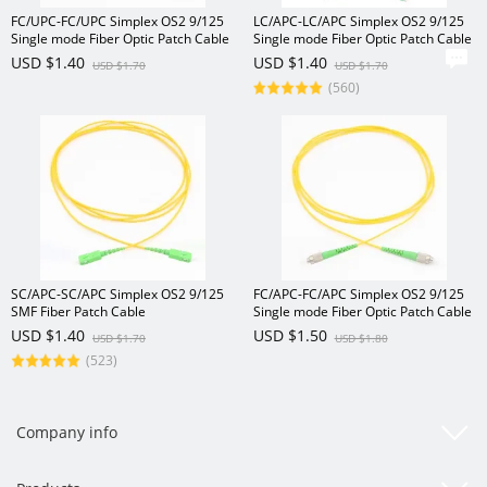
FC/UPC-FC/UPC Simplex OS2 9/125
LC/APC-LC/APC Simplex OS2 9/125
Single mode Fiber Optic Patch Cable
Single mode Fiber Optic Patch Cable
USD $1.40
USD $1.40
USD $1.70
USD $1.70
(560)
SC/APC-SC/APC Simplex OS2 9/125
FC/APC-FC/APC Simplex OS2 9/125
SMF Fiber Patch Cable
Single mode Fiber Optic Patch Cable
USD $1.40
USD $1.50
USD $1.70
USD $1.80
(523)
Company info