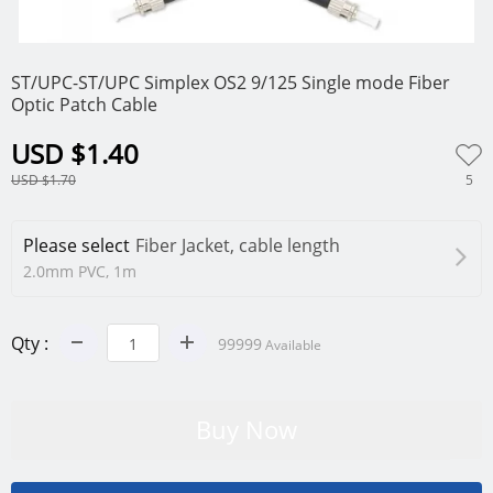
0
1
2
ST/UPC-ST/UPC Simplex OS2 9/125 Single mode Fiber
Optic Patch Cable
USD $1.40
5
USD $1.70
Please select
Fiber Jacket, cable length
2.0mm PVC, 1m
Qty :
99999
Available