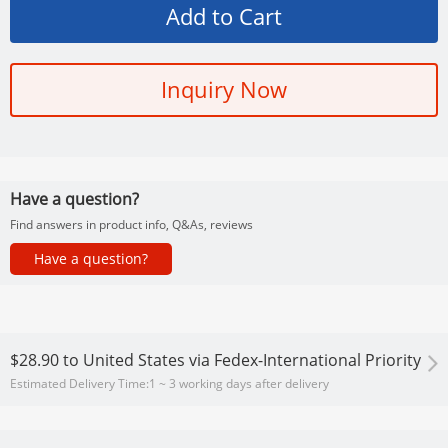
Inquiry Now
Have a question?
Find answers in product info, Q&As, reviews
Have a question?
$28.90
to
United States via Fedex-International Priority
Estimated Delivery Time:
1 ~ 3 working days after delivery